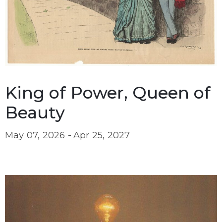
King of Power, Queen of
Beauty
May 07, 2026 -
Apr 25, 2027