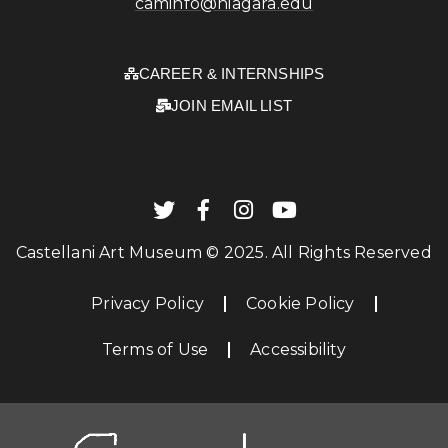
caminfo@niagara.edu
CAREER & INTERNSHIPS
JOIN EMAIL LIST
Castellani Art Museum © 2025. All Rights Reserved
Privacy Policy
Cookie Policy
Terms of Use
Accessibility