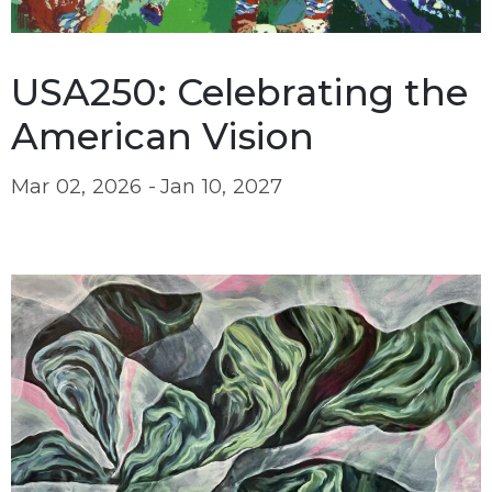
USA250: Celebrating the
American Vision
Mar 02, 2026 -
Jan 10, 2027