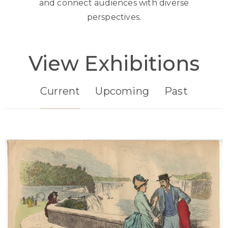
and connect audiences with diverse
perspectives.
View Exhibitions
Current
Upcoming
Past