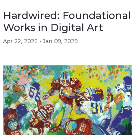
Hardwired: Foundational
Works in Digital Art
Apr 22, 2026 -
Jan 09, 2028