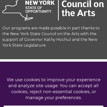
Our programs are made possible in part thanks to
the New York State Council on the Arts with the
support of Governor Kathy Hochul and the New
York State Legislature.