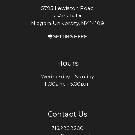
5795 Lewiston Road
7 Varsity Dr
Niagara University, NY 14109
GETTING HERE
Hours
Wednesday – Sunday
11:00a.m. – 5:00p.m.
Contact Us
716.286.8200