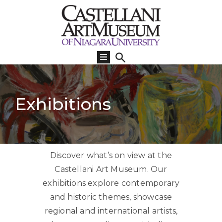
Visit
Us
What’s
On
Exhibitions
Learn
Collections
Support
Discover what’s on view at the
About
Castellani Art Museum. Our
exhibitions explore contemporary
and historic themes, showcase
regional and international artists,