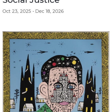
Oct 23, 2025 -
Dec 18, 2026