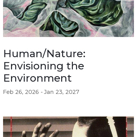
Human/Nature:
Envisioning the
Environment
Feb 26, 2026 -
Jan 23, 2027