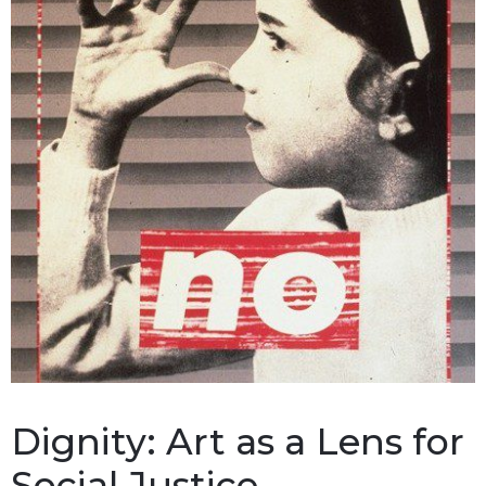
Dignity: Art as a Lens for
Social Justice