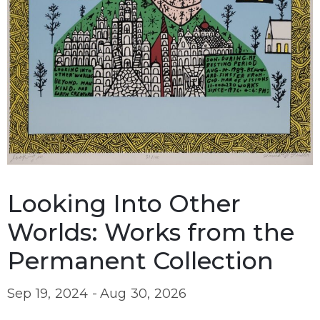
Looking Into Other
Worlds: Works from the
Permanent Collection
Sep 19, 2024 -
Aug 30, 2026