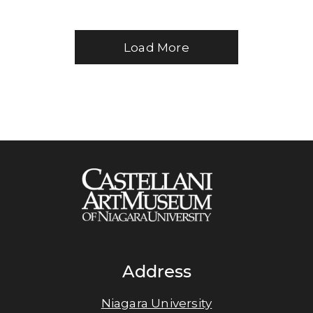
Load More
Address
Niagara University