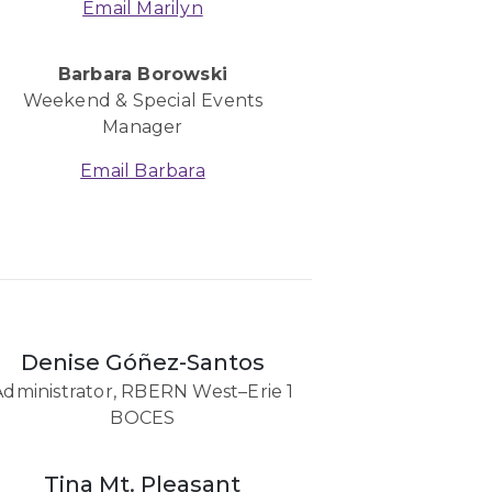
Email Marilyn
Barbara Borowski
Weekend & Special Events
Manager
Email Barbara
Denise Góñez-Santos
Administrator, RBERN West–Erie 1
BOCES
Tina Mt. Pleasant