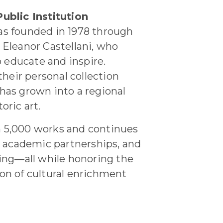
ublic Institution
s founded in 1978 through
Eleanor Castellani, who
o educate and inspire.
their personal collection
has grown into a regional
oric art.
 5,000 works and continues
, academic partnerships, and
g—all while honoring the
sion of cultural enrichment