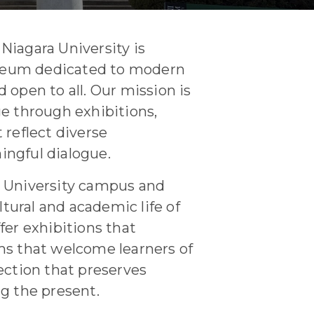
Niagara University is
seum dedicated to modern
 open to all. Our mission is
ge through exhibitions,
 reflect diverse
ingful dialogue.
a University campus and
ultural and academic life of
fer exhibitions that
ms that welcome learners of
ection that preserves
ng the present.