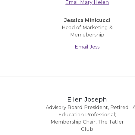
Email Mary Helen
Jessica Minicucci
Head of Marketing &
Memebership
Email Jess
Ellen Joseph
Advisory Board President, Retired
Education Professional;
Membership Chair, The Tatler
Club