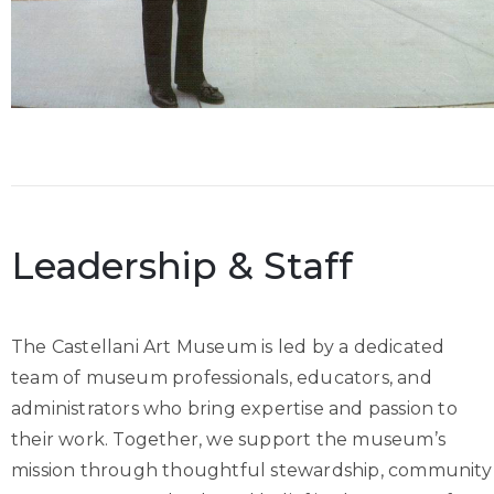
Leadership & Staff
The Castellani Art Museum is led by a dedicated
team of museum professionals, educators, and
administrators who bring expertise and passion to
their work. Together, we support the museum’s
mission through thoughtful stewardship, community