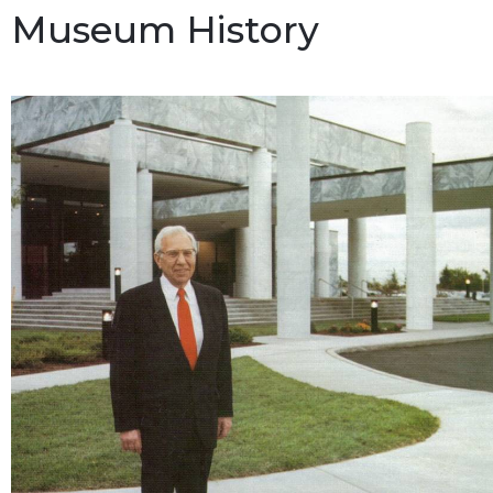
Museum History