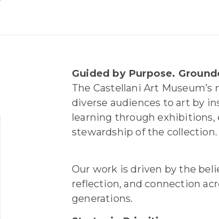
Guided by Purpose. Ground
The Castellani Art Museum’s m
diverse audiences to art by in
learning through exhibitions,
stewardship of the collection.
Our work is driven by the belie
reflection, and connection ac
generations.