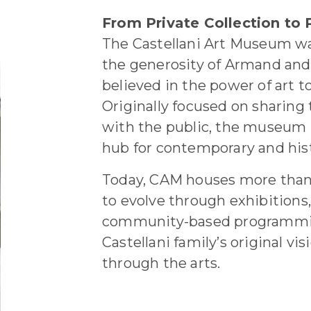
From Private Collection to P
The Castellani Art Museum wa
the generosity of Armand and 
believed in the power of art t
Originally focused on sharing 
with the public, the museum 
hub for contemporary and hist
Today, CAM houses more than
to evolve through exhibitions
community-based programmin
Castellani family’s original vi
through the arts.