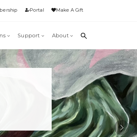
ership
Portal
Make A Gift
ons
Support
About
: