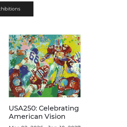
xhibitions
: Celebrating the
can Vision