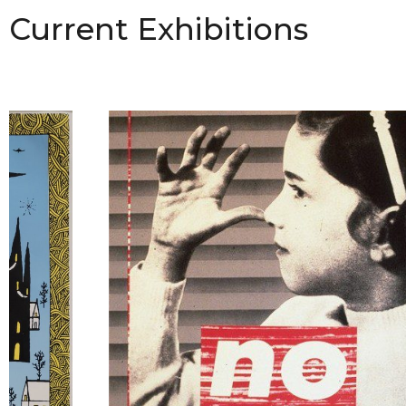
Current Exhibitions
Hu