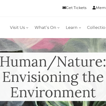
Get Tickets
Memb
Visit Us
What’s On
Learn
Collecti
Human/Nature
Envisioning the
Environment