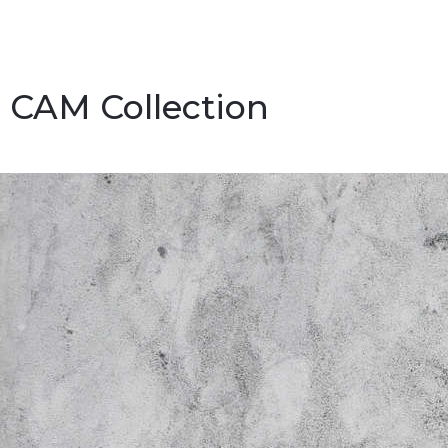
CAM Collection