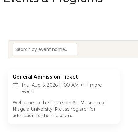
General Admission Ticket
Thu, Aug 6, 2026 11:00 AM +111 more
event
Welcome to the Castellani Art Museum of
Niagara University! Please register for
admission to the museum.