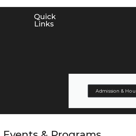
Quick
Links
Admission & Hou
Events & Programs