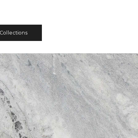
 Collections