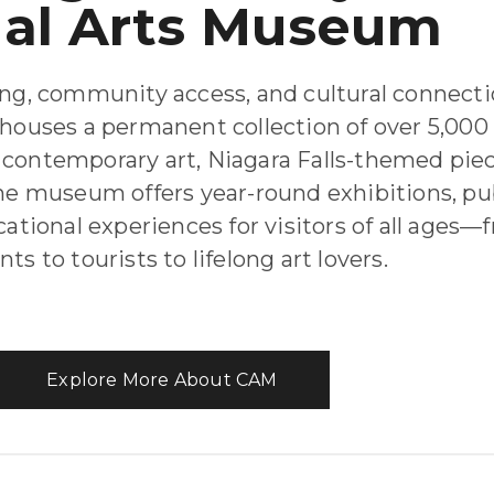
ual Arts Museum
ing, community access, and cultural connecti
houses a permanent collection of over 5,00
contemporary art, Niagara Falls-themed piec
 The museum offers year-round exhibitions, pu
ational experiences for visitors of all ages—
ts to tourists to lifelong art lovers.
Explore More About CAM