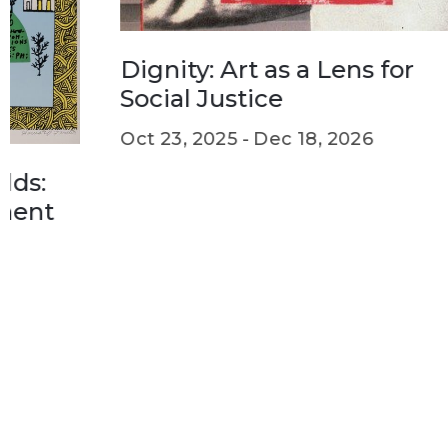
th
Feb
Dignity: Art as a Lens for
Social Justice
Oct 23, 2025 -
Dec 18, 2026