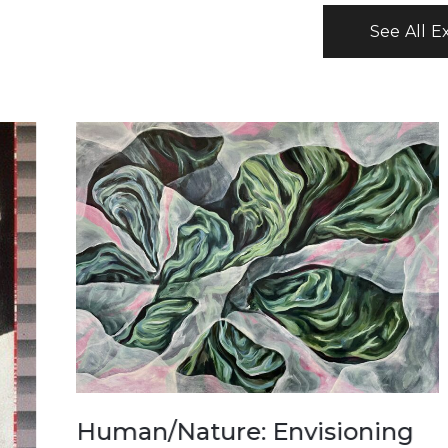
See All E
USA250
Ameri
man/Nature: Envisioning