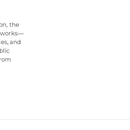
on, the
0 works—
es, and
blic
from