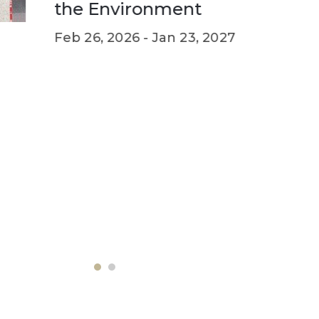
Mar 02, 
e Environment
 26, 2026 -
Jan 23, 2027