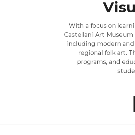
Vis
With a focus on learn
Castellani Art Museum 
including modern and 
regional folk art.
programs, and educ
studen