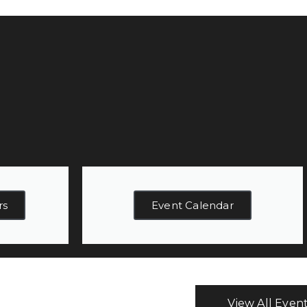
rs
Event Calendar
View All Even