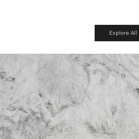
Explore All