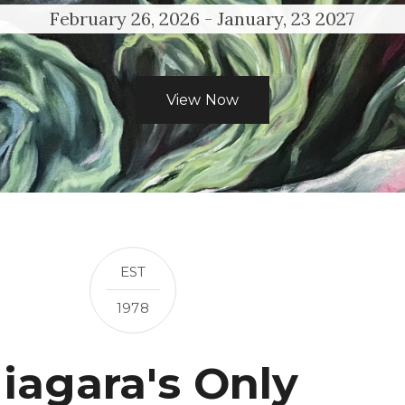
February 26, 2026 - January, 23 2027
View Now
EST
1978
iagara's Only