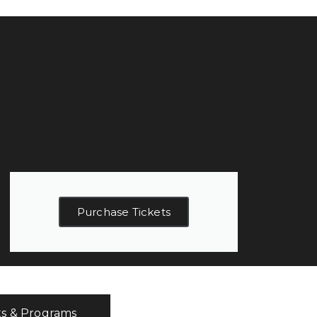
Purchase Tickets
ts & Programs