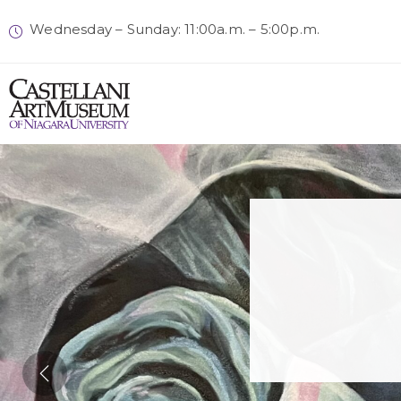
Wednesday – Sunday: 11:00a.m. – 5:00p.m.