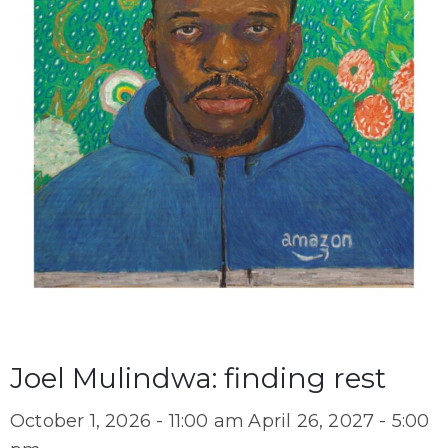
Joel Mulindwa: finding rest
October 1, 2026 - 11:00 am
April 26, 2027 - 5:00