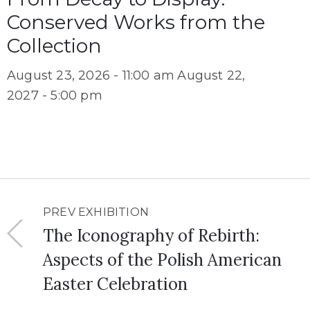
Conserved Works from the
Collection
August 23, 2026 - 11:00 am
August 22,
2027 - 5:00 pm
PREV EXHIBITION
The Iconography of Rebirth:
Aspects of the Polish American
Easter Celebration