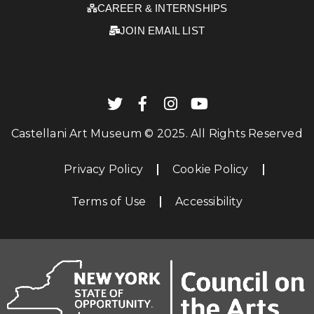
CAREER & INTERNSHIPS
JOIN EMAIL LIST
Castellani Art Museum © 2025. All Rights Reserved
Privacy Policy
Cookie Policy
Terms of Use
Accessibility