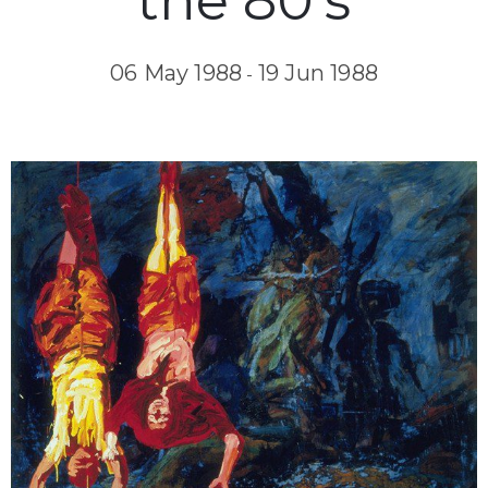
the 80’s
06 May 1988
19 Jun 1988
-