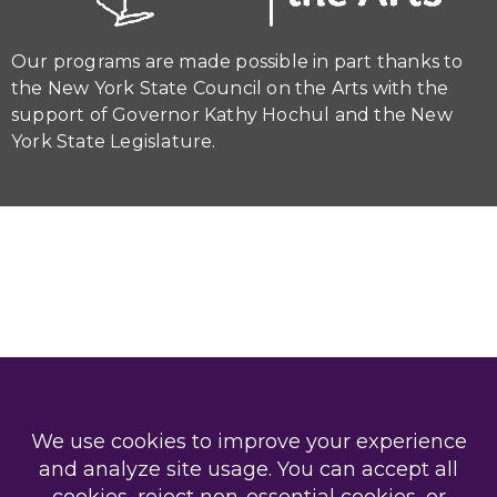
Our programs are made possible in part thanks to
the New York State Council on the Arts with the
support of Governor Kathy Hochul and the New
York State Legislature.