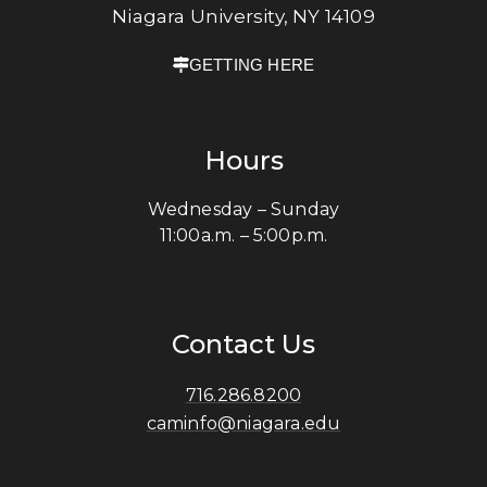
Niagara University, NY 14109
GETTING HERE
Hours
Wednesday – Sunday
11:00a.m. – 5:00p.m.
Contact Us
716.286.8200
caminfo@niagara.edu