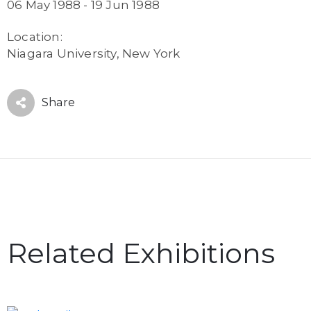
06 May 1988 - 19 Jun 1988
Location:
Niagara University, New York
Share
Related Exhibitions