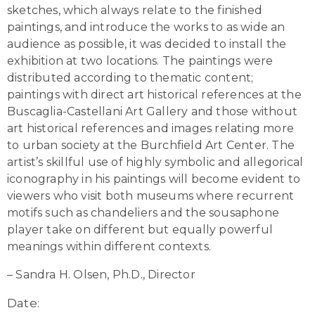
sketches, which always relate to the finished
paintings, and introduce the works to as wide an
audience as possible, it was decided to install the
exhibition at two locations. The paintings were
distributed according to thematic content;
paintings with direct art historical references at the
Buscaglia-Castellani Art Gallery and those without
art historical references and images relating more
to urban society at the Burchfield Art Center. The
artist’s skillful use of highly symbolic and allegorical
iconography in his paintings will become evident to
viewers who visit both museums where recurrent
motifs such as chandeliers and the sousaphone
player take on different but equally powerful
meanings within different contexts.
– Sandra H. Olsen, Ph.D., Director
Date: