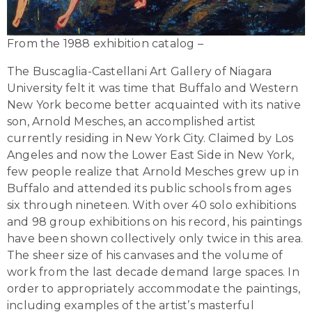
From the 1988 exhibition catalog –
The Buscaglia-Castellani Art Gallery of Niagara
University felt it was time that Buffalo and Western
New York become better acquainted with its native
son, Arnold Mesches, an accomplished artist
currently residing in New York City. Claimed by Los
Angeles and now the Lower East Side in New York,
few people realize that Arnold Mesches grew up in
Buffalo and attended its public schools from ages
six through nineteen. With over 40 solo exhibitions
and 98 group exhibitions on his record, his paintings
have been shown collectively only twice in this area.
The sheer size of his canvases and the volume of
work from the last decade demand large spaces. In
order to appropriately accommodate the paintings,
including examples of the artist’s masterful