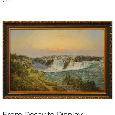
pm
From Decay to Display: