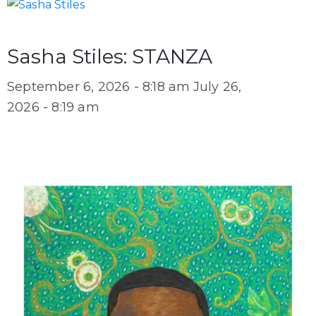
Sasha Stiles: STANZA
September 6, 2026 - 8:18 am
July 26,
2026 - 8:19 am