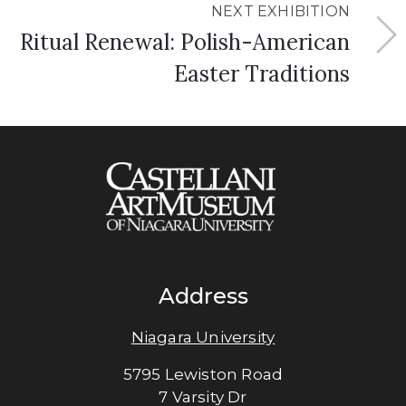
NEXT EXHIBITION
Ritual Renewal: Polish-American
Easter Traditions
Address
Niagara University
5795 Lewiston Road
7 Varsity Dr