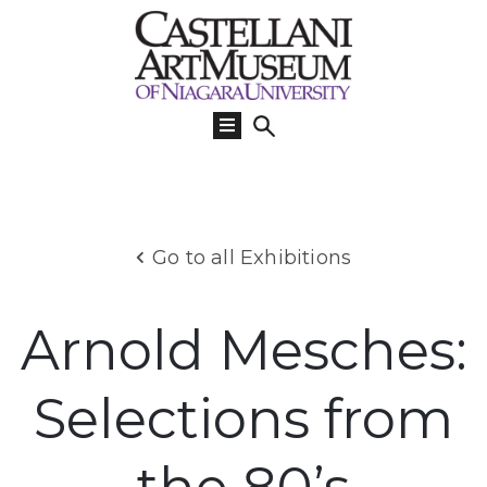
Visit
Us
What’s
On
Learn
Go to all Exhibitions
Collections
Support
Arnold Mesches:
About
Selections from