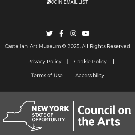
JOIN EMAIL LIST
Castellani Art Museum © 2025. All Rights Reserved
Privacy Policy
Cookie Policy
Terms of Use
Accessibility