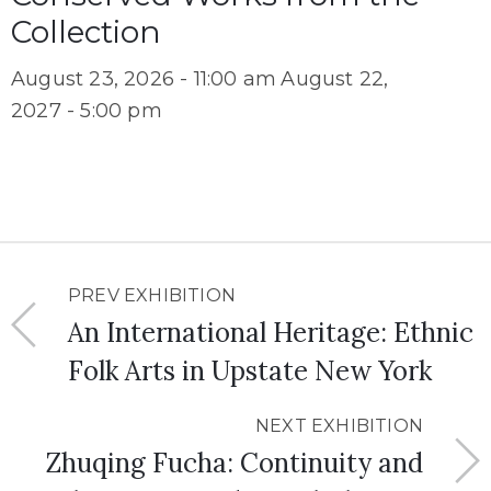
Collection
August 23, 2026 - 11:00 am
August 22,
2027 - 5:00 pm
PREV EXHIBITION
An International Heritage: Ethnic
Folk Arts in Upstate New York
NEXT EXHIBITION
Zhuqing Fucha: Continuity and