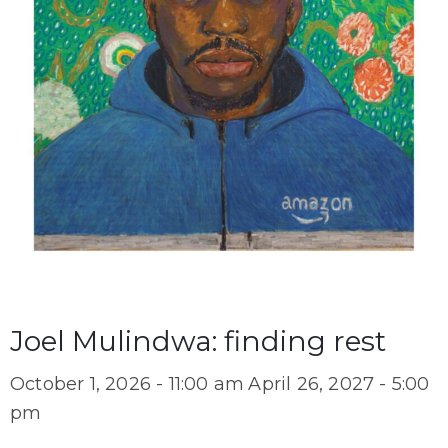
Joel Mulindwa: finding rest
October 1, 2026 - 11:00 am
April 26, 2027 - 5:00
pm