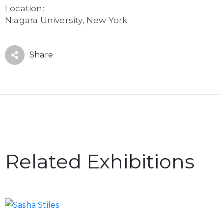
Location:
Niagara University, New York
Share
Related Exhibitions