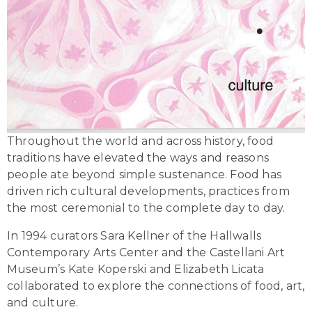
Throughout the world and across history, food
traditions have elevated the ways and reasons
people ate beyond simple sustenance. Food has
driven rich cultural developments, practices from
the most ceremonial to the complete day to day.
In 1994 curators Sara Kellner of the Hallwalls
Contemporary Arts Center and the Castellani Art
Museum’s Kate Koperski and Elizabeth Licata
collaborated to explore the connections of food, art,
and culture.