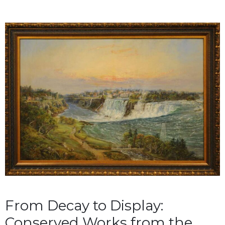
From Decay to Display:
Conserved Works from the