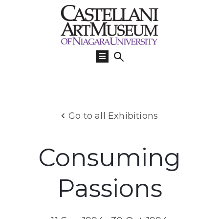
Visit
Us
What’s
On
Learn
Go to all Exhibitions
Collections
Support
Consuming
About
Passions