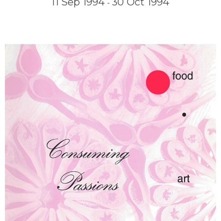
11 Sep 1994
30 Oct 1994
-