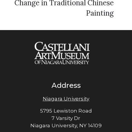
Change in Traditional Chinese
Painting
Address
Niagara University
5795 Lewiston Road
7 Varsity Dr
Niagara University, NY 14109