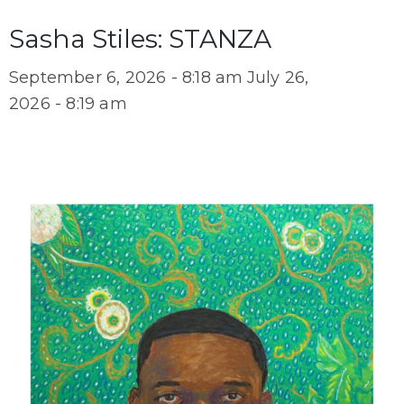
Sasha Stiles: STANZA
September 6, 2026 - 8:18 am
July 26,
2026 - 8:19 am