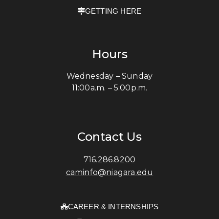
GETTING HERE
Hours
Wednesday – Sunday
11:00a.m. – 5:00p.m.
Contact Us
716.286.8200
caminfo@niagara.edu
CAREER & INTERNSHIPS