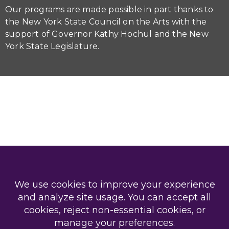
Our programs are made possible in part thanks to
the New York State Council on the Arts with the
support of Governor Kathy Hochul and the New
York State Legislature.