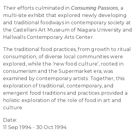
Their efforts culminated in
, a
Consuming Passions
multi-site exhibit that explored newly developing
and traditional foodways in contemporary society at
the Castellani Art Museum of Niagara University and
Hallwalls Contemporary Arts Center.
The traditional food practices, from growth to ritual
consumption, of diverse local communities were
explored, while the ‘new food culture’, rooted in
consumerism and the Supermarket era, was
examined by contemporary artists. Together, this
exploration of traditional, contemporary, and
emergent food traditions and practices provided a
holistic exploration of the role of food in art and
culture.
Date:
11 Sep 1994 - 30 Oct 1994