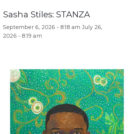
Sasha Stiles: STANZA
September 6, 2026 - 8:18 am
July 26,
2026 - 8:19 am