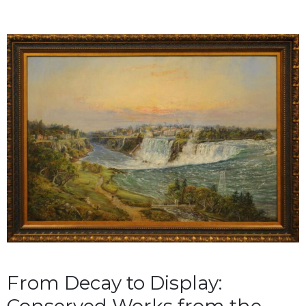
From Decay to Display: