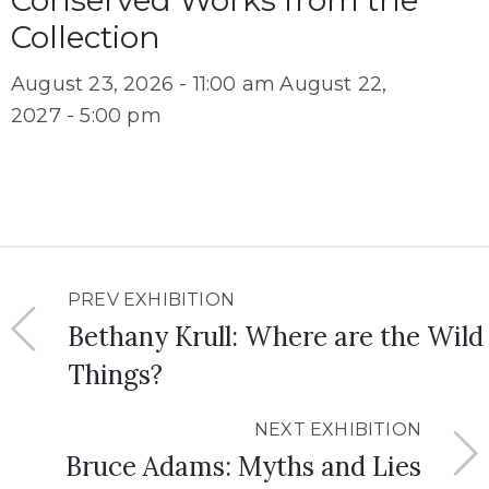
Conserved Works from the
Collection
August 23, 2026 - 11:00 am
August 22,
2027 - 5:00 pm
PREV EXHIBITION
Bethany Krull: Where are the Wild
Things?
NEXT EXHIBITION
Bruce Adams: Myths and Lies