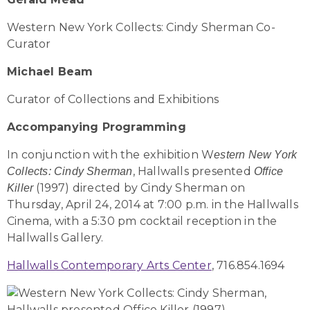
Western New York Collects: Cindy Sherman Co-
Curator
Michael Beam
Curator of Collections and Exhibitions
Accompanying Programming
In conjunction with the exhibition W
estern New York
, Hallwalls presented
Collects: Cindy Sherman
Office
(1997) directed by Cindy Sherman on
Killer
Thursday, April 24, 2014 at 7:00 p.m. in the Hallwalls
Cinema, with a 5:30 pm cocktail reception in the
Hallwalls Gallery.
Hallwalls Contemporary Arts Center
, 716.854.1694