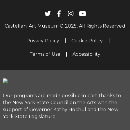
Castellani Art Museum © 2025. All Rights Reserved
Privacy Policy
Cookie Policy
Terms of Use
Accessibility
Our programs are made possible in part thanks to
the New York State Council on the Arts with the
support of Governor Kathy Hochul and the New
York State Legislature.