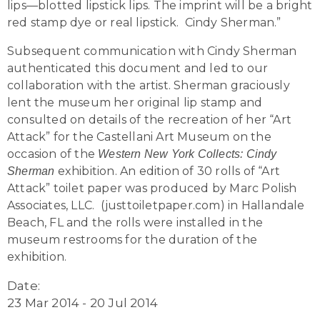
lips—blotted lipstick lips. The imprint will be a bright
red stamp dye or real lipstick. Cindy Sherman.”
Subsequent communication with Cindy Sherman
authenticated this document and led to our
collaboration with the artist. Sherman graciously
lent the museum her original lip stamp and
consulted on details of the recreation of her “Art
Attack” for the Castellani Art Museum on the
occasion of the
Western New York Collects: Cindy
exhibition. An edition of 30 rolls of “Art
Sherman
Attack” toilet paper was produced by Marc Polish
Associates, LLC. (justtoiletpaper.com) in Hallandale
Beach, FL and the rolls were installed in the
museum restrooms for the duration of the
exhibition.
Date:
23 Mar 2014 - 20 Jul 2014