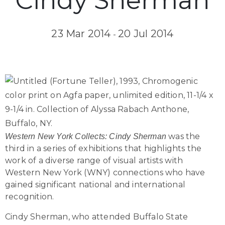
Cindy Sherman
23 Mar 2014
20 Jul 2014
-
was the
Western New York Collects: Cindy Sherman
third in a series of exhibitions that highlights the
work of a diverse range of visual artists with
Western New York (WNY) connections who have
gained significant national and international
recognition.
Cindy Sherman, who attended Buffalo State