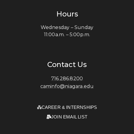
Hours
Wednesday – Sunday
11:00a.m. – 5:00p.m.
Contact Us
716.286.8200
caminfo@niagara.edu
CAREER & INTERNSHIPS
JOIN EMAIL LIST