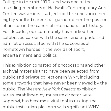
College in the mid-1970s and was one of the
founding members of Hallwalls Contemporary Arts
Center, was an ideal subject for this series since her
highly vaulted career has garnered her the position
of an icon in the canon of international art history.
For decades, our community has marked her
celebrated career with the same kind of pride and
admiration associated with the successes of
hometown heroes in the worlds of sport,
entertainment and politics.
This exhibition consisted of photographs and other
archival materials that have been selected from
public and private collections in WNY, including
some artworks that have never been viewed by the
public. The
exhibition
Western New York Collects
series, established by museum director Kate
Koperski, has become a vital tool in uniting the
public institution platform with significant WNY