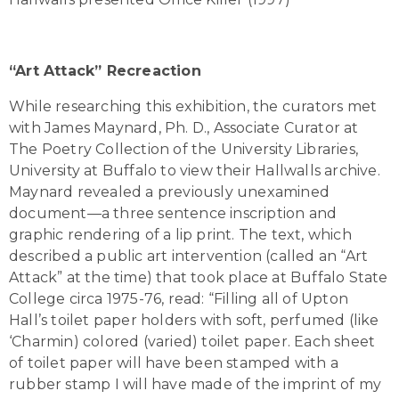
“Art Attack” Recreaction
While researching this exhibition, the curators met
with James Maynard, Ph. D., Associate Curator at
The Poetry Collection of the University Libraries,
University at Buffalo to view their Hallwalls archive.
Maynard revealed a previously unexamined
document—a three sentence inscription and
graphic rendering of a lip print. The text, which
described a public art intervention (called an “Art
Attack” at the time) that took place at Buffalo State
College circa 1975-76, read: “Filling all of Upton
Hall’s toilet paper holders with soft, perfumed (like
‘Charmin) colored (varied) toilet paper. Each sheet
of toilet paper will have been stamped with a
rubber stamp I will have made of the imprint of my