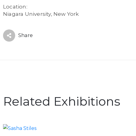
Location:
Niagara University, New York
Share
Related Exhibitions