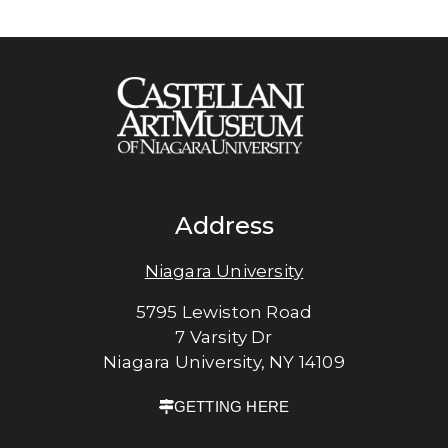
Address
Niagara University
5795 Lewiston Road
7 Varsity Dr
Niagara University, NY 14109
GETTING HERE