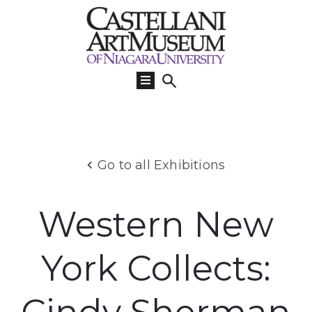
Visit
Us
What’s
On
Learn
Go to all Exhibitions
Collections
Support
Western New
About
York Collects: