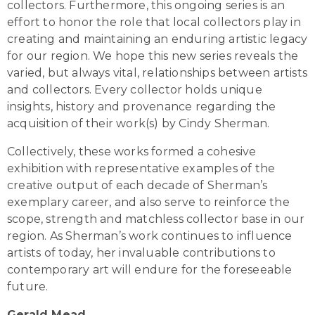
collectors. Furthermore, this ongoing series is an
effort to honor the role that local collectors play in
creating and maintaining an enduring artistic legacy
for our region. We hope this new series reveals the
varied, but always vital, relationships between artists
and collectors. Every collector holds unique
insights, history and provenance regarding the
acquisition of their work(s) by Cindy Sherman.
Collectively, these works formed a cohesive
exhibition with representative examples of the
creative output of each decade of Sherman’s
exemplary career, and also serve to reinforce the
scope, strength and matchless collector base in our
region. As Sherman’s work continues to influence
artists of today, her invaluable contributions to
contemporary art will endure for the foreseeable
future.
Gerald Mead