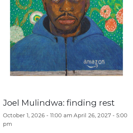
Joel Mulindwa: finding rest
October 1, 2026 - 11:00 am
April 26, 2027 - 5:00
pm