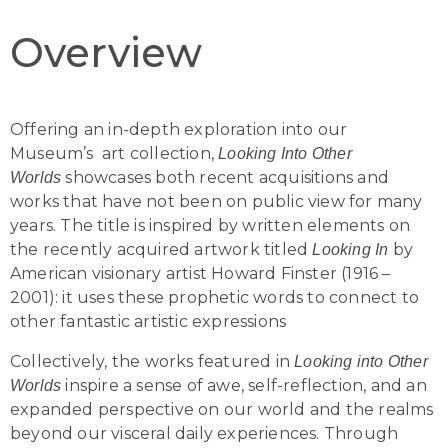
Overview
Offering an in-depth exploration into our
Museum’s art collection,
Looking Into Other
showcases both recent acquisitions and
Worlds
works that have not been on public view for many
years. The title is inspired by written elements on
the recently acquired artwork titled
by
Looking In
American visionary artist Howard Finster (1916 –
2001): it uses these prophetic words to connect to
other fantastic artistic expressions
Collectively, the works featured in
Looking into Other
inspire a sense of awe, self-reflection, and an
Worlds
expanded perspective on our world and the realms
beyond our visceral daily experiences. Through