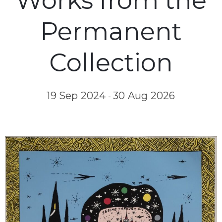
Works from the
Permanent
Collection
19 Sep 2024
30 Aug 2026
-