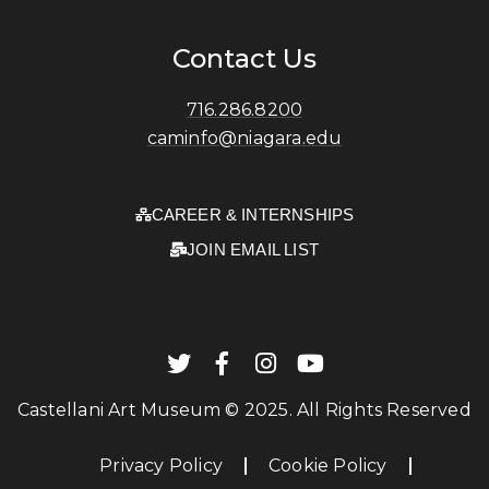
Contact Us
716.286.8200
caminfo@niagara.edu
CAREER & INTERNSHIPS
JOIN EMAIL LIST
Castellani Art Museum © 2025. All Rights Reserved
Privacy Policy
Cookie Policy