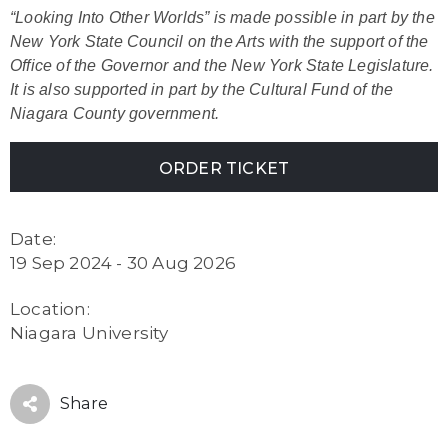
“Looking Into Other Worlds” is made possible in part by the
New York State Council on the Arts with the support of the
Office of the Governor and the New York State Legislature.
It is also supported in part by the Cultural Fund of the
Niagara County government.
ORDER TICKET
Date:
19 Sep 2024 - 30 Aug 2026
Location:
Niagara University
Share