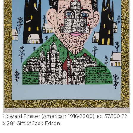
Howard Finster (American, 1916-2000), ed 37/100 22
x 28” Gift of Jack Edson