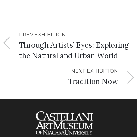
PREV EXHIBITION
Through Artists’ Eyes: Exploring
the Natural and Urban World
NEXT EXHIBITION
Tradition Now