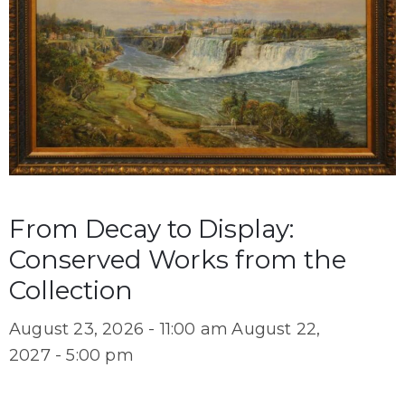
From Decay to Display:
Conserved Works from the
Collection
August 23, 2026 - 11:00 am
August 22,
2027 - 5:00 pm