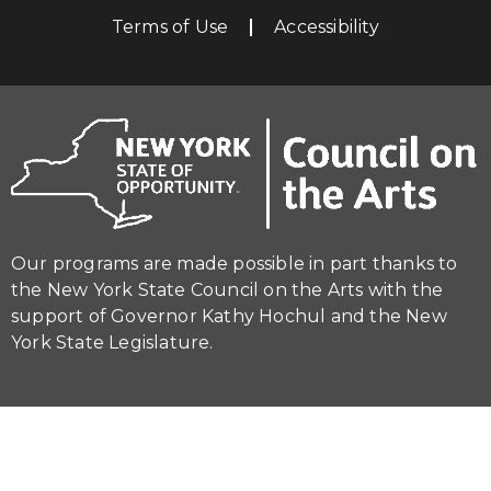
Terms of Use
Accessibility
Our programs are made possible in part thanks to
the New York State Council on the Arts with the
support of Governor Kathy Hochul and the New
York State Legislature.