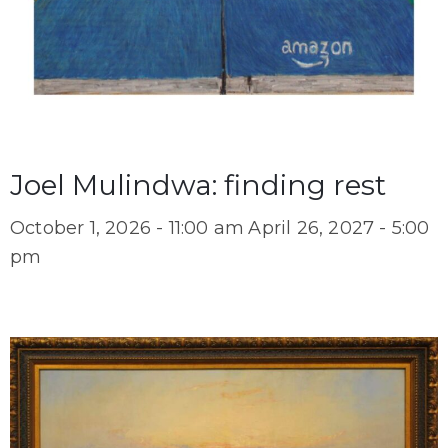
Joel Mulindwa: finding rest
October 1, 2026 - 11:00 am
April 26, 2027 - 5:00
pm