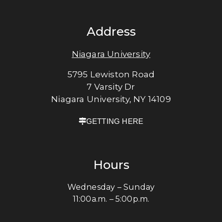
Address
Niagara University
5795 Lewiston Road
7 Varsity Dr
Niagara University, NY 14109
GETTING HERE
Hours
Wednesday – Sunday
11:00a.m. – 5:00p.m.