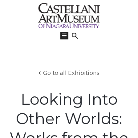
Visit
Us
What’s
On
Learn
Go to all Exhibitions
Collections
Support
Looking Into
About
Other Worlds: