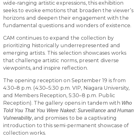
wide-ranging artistic expressions, this exhibition
seeks to evoke emotions that broaden the viewer’s
horizons and deepen their engagement with the
fundamental questions and wonders of existence.
CAM continues to expand the collection by
prioritizing historically underrepresented and
emerging artists. This selection showcases works
that challenge artistic norms, present diverse
viewpoints, and inspire reflection.
The opening reception on September 19 is from
4:30–8 p.m. (4:30–5:30 p.m. VIP, Niagara University,
and Members Reception, 5:30–8 p.m. Public
Reception). The gallery opens in tandem with
Who
Told You That You Were Naked: Surveillance and Human
, and promises to be a captivating
Vulnerability
introduction to this semi-permanent showcase of
collection works.