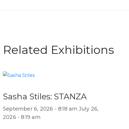
Related Exhibitions
Sasha Stiles: STANZA
September 6, 2026 - 8:18 am
July 26,
2026 - 8:19 am