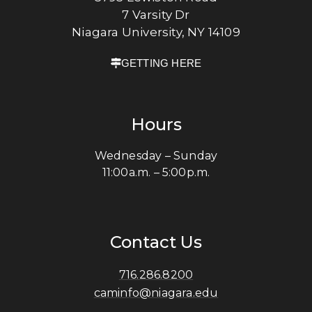
7 Varsity Dr
Niagara University, NY 14109
GETTING HERE
Hours
Wednesday – Sunday
11:00a.m. – 5:00p.m.
Contact Us
716.286.8200
caminfo@niagara.edu