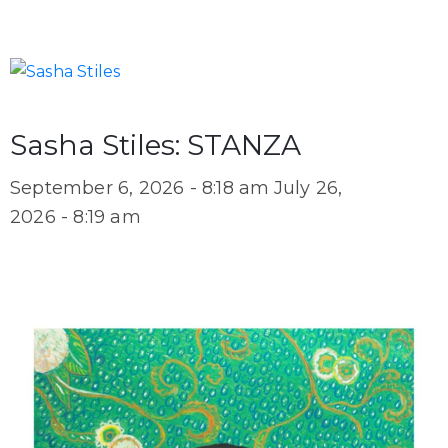
Sasha Stiles: STANZA
September 6, 2026 - 8:18 am
July 26,
2026 - 8:19 am