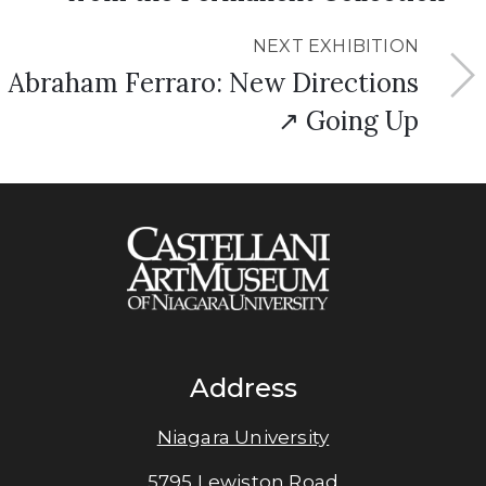
NEXT EXHIBITION
Abraham Ferraro: New Directions
↗ Going Up
Address
Niagara University
5795 Lewiston Road