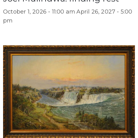
October 1, 2026 - 11:00 am
April 26, 2027 - 5:00
pm