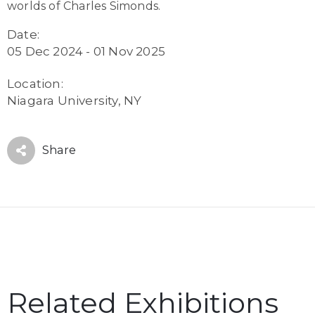
worlds of Charles Simonds.
Date:
05 Dec 2024 - 01 Nov 2025
Location:
Niagara University, NY
Share
Related Exhibitions