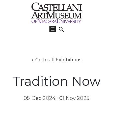
Visit
Us
What’s
On
Learn
Go to all Exhibitions
Collections
Support
Tradition Now
About
05 Dec 2024
01 Nov 2025
-