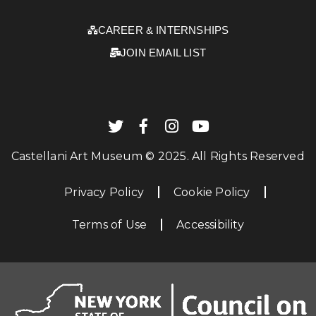
CAREER & INTERNSHIPS
JOIN EMAIL LIST
Castellani Art Museum © 2025. All Rights Reserved
Privacy Policy
Cookie Policy
Terms of Use
Accessibility