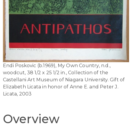
Endi Poskovic (b.1969), My Own Country, n.d.,
woodcut, 38 1/2 x 25 1/2 in., Collection of the
Castellani Art Museum of Niagara University. Gift of
Elizabeth Licata in honor of Anne E. and Peter J.
Licata, 2003
Overview