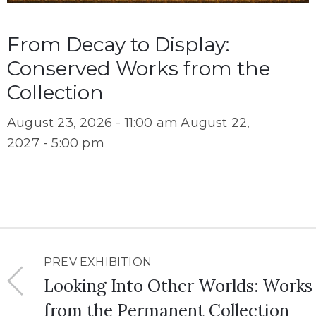
From Decay to Display:
Conserved Works from the
Collection
August 23, 2026 - 11:00 am
August 22,
2027 - 5:00 pm
PREV EXHIBITION
Looking Into Other Worlds: Works
from the Permanent Collection