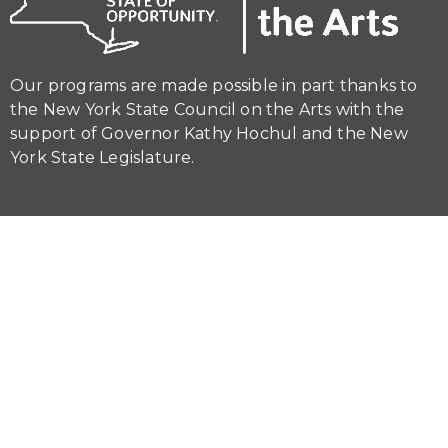
Our programs are made possible in part thanks to
the New York State Council on the Arts with the
support of Governor Kathy Hochul and the New
York State Legislature.