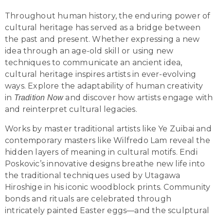
Throughout human history, the enduring power of
cultural heritage has served as a bridge between
the past and present. Whether expressing a new
idea through an age-old skill or using new
techniques to communicate an ancient idea,
cultural heritage inspires artists in ever-evolving
ways. Explore the adaptability of human creativity
in
and discover how artists engage with
Tradition Now
and reinterpret cultural legacies.
Works by master traditional artists like Ye Zuibai and
contemporary masters like Wilfredo Lam reveal the
hidden layers of meaning in cultural motifs. Endi
Poskovic’s innovative designs breathe new life into
the traditional techniques used by Utagawa
Hiroshige in his iconic woodblock prints. Community
bonds and rituals are celebrated through
intricately painted Easter eggs—and the sculptural