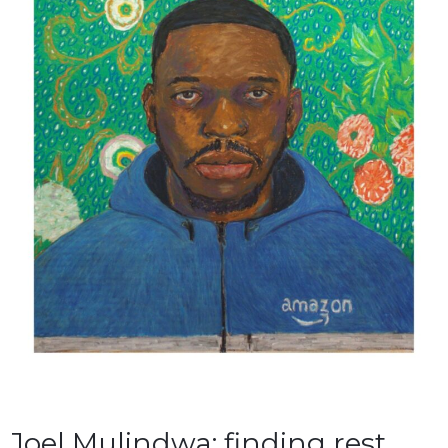
Joel Mulindwa: finding rest